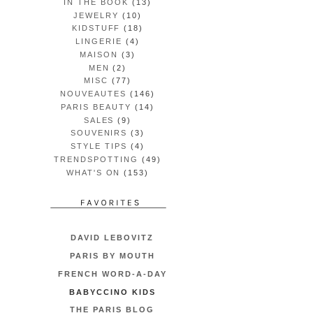
IN THE BOOK
(13)
JEWELRY
(10)
KIDSTUFF
(18)
LINGERIE
(4)
MAISON
(3)
MEN
(2)
MISC
(77)
NOUVEAUTES
(146)
PARIS BEAUTY
(14)
SALES
(9)
SOUVENIRS
(3)
STYLE TIPS
(4)
TRENDSPOTTING
(49)
WHAT'S ON
(153)
DAVID LEBOVITZ
PARIS BY MOUTH
FRENCH WORD-A-DAY
BABYCCINO KIDS
THE PARIS BLOG