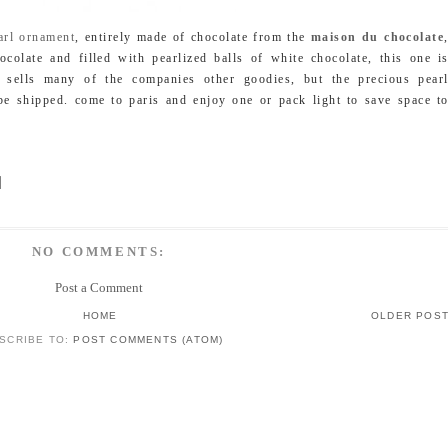
arl ornament
, entirely made of chocolate from the
maison du chocolate
colate and filled with pearlized balls of white chocolate, this one i
e sells many of the companies other goodies, but the precious pear
be shipped. come to paris and enjoy one or pack light to save space t
NO COMMENTS:
Post a Comment
HOME
OLDER POS
SCRIBE TO:
POST COMMENTS (ATOM)