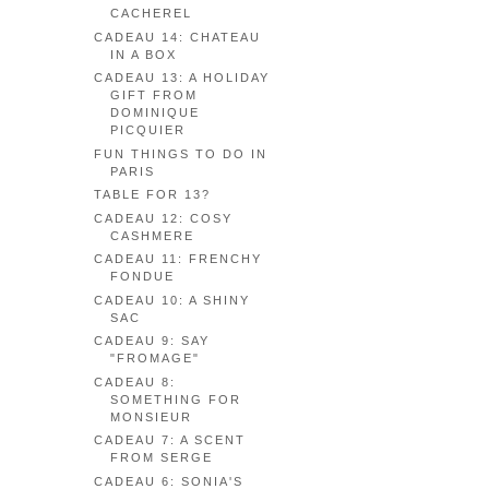
CACHEREL
CADEAU 14: CHATEAU
IN A BOX
CADEAU 13: A HOLIDAY
GIFT FROM
DOMINIQUE
PICQUIER
FUN THINGS TO DO IN
PARIS
TABLE FOR 13?
CADEAU 12: COSY
CASHMERE
CADEAU 11: FRENCHY
FONDUE
CADEAU 10: A SHINY
SAC
CADEAU 9: SAY
"FROMAGE"
CADEAU 8:
SOMETHING FOR
MONSIEUR
CADEAU 7: A SCENT
FROM SERGE
CADEAU 6: SONIA'S