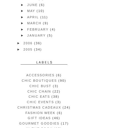
►
JUNE
(6)
►
MAY
(10)
►
APRIL
(11)
►
MARCH
(9)
►
FEBRUARY
(4)
►
JANUARY
(5)
►
2006
(36)
►
2005
(34)
ACCESSORIES
(6)
CHIC BOUTIQUES
(90)
CHIC BUST
(3)
CHIC CHAIN
(22)
CHIC EATS
(38)
CHIC EVENTS
(3)
CHRISTMAS CADEAUX
(24)
FASHION WEEK
(6)
GIFT IDEAS
(46)
GOURMET GOODIES
(17)