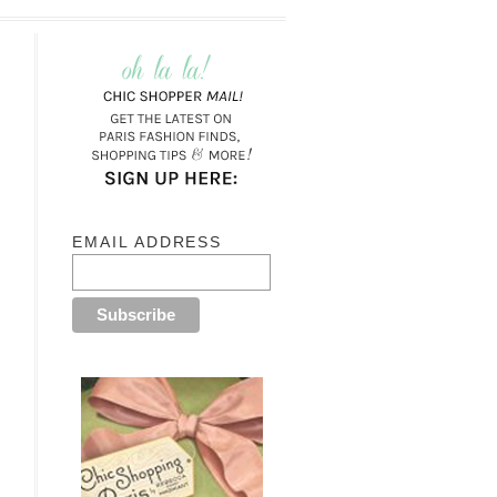
EMAIL ADDRESS