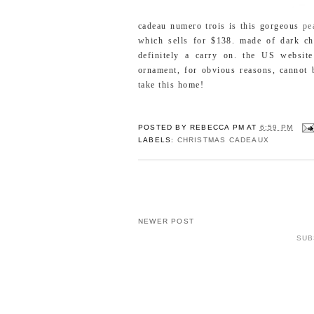
cadeau numero trois is this gorgeous
pe
which sells for $138. made of dark cho
definitely a carry on. the US websit
ornament, for obvious reasons, cannot 
take this home!
POSTED BY
REBECCA PM
AT
6:59 PM
LABELS:
CHRISTMAS CADEAUX
NEWER POST
SUB