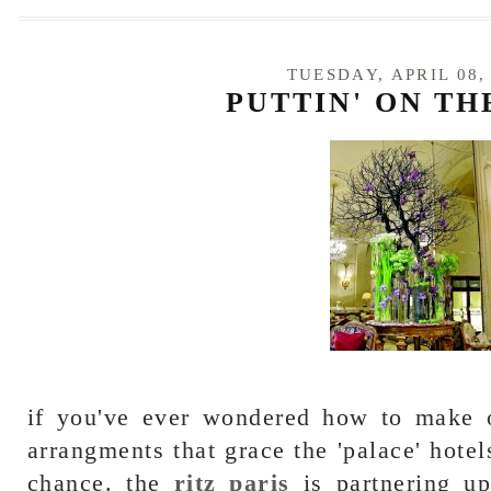
TUESDAY, APRIL 08,
PUTTIN' ON TH
if you've ever wondered how to make o
arrangments that grace the 'palace' hotels
chance. the
ritz paris
is partnering up 