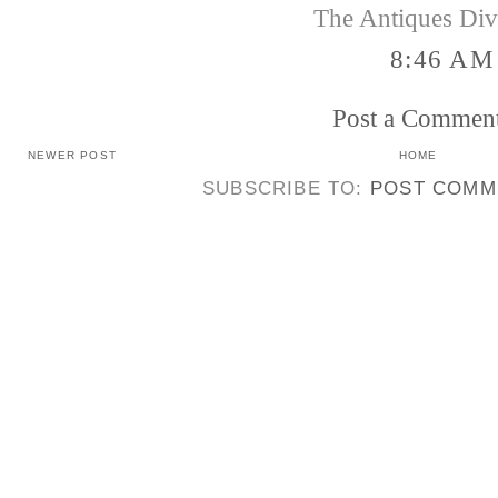
The Antiques Di
8:46 AM
Post a Commen
NEWER POST
HOME
SUBSCRIBE TO:
POST COMM