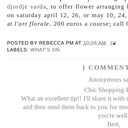
djordje varda
, to offer flower arrangin
on saturday april 12, 26, or may 10, 24
at
l'art florale
. 200 euros a course; call
POSTED BY
REBECCA PM
AT
10:06 AM
LABELS:
WHAT'S ON
1 COMMENT
Anonymous sai
Chic Shopping P
What an excellent tip!! I'll share it wit
and then send them back to you for mor
you're well
Best,