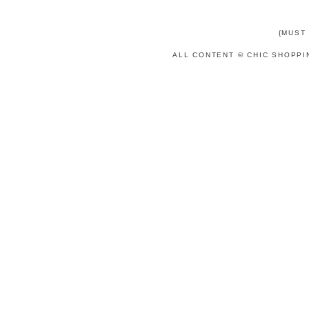
{MUST
ALL CONTENT © CHIC SHOPPI